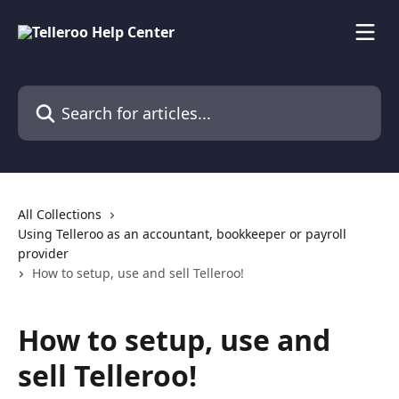
Skip to main content
Search for articles...
All Collections
Using Telleroo as an accountant, bookkeeper or payroll
provider
How to setup, use and sell Telleroo!
How to setup, use and
sell Telleroo!