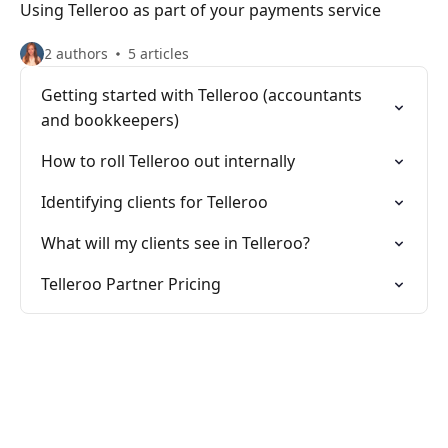
Using Telleroo as part of your payments service
2 authors
5 articles
Getting started with Telleroo (accountants
and bookkeepers)
How to roll Telleroo out internally
Identifying clients for Telleroo
What will my clients see in Telleroo?
Telleroo Partner Pricing