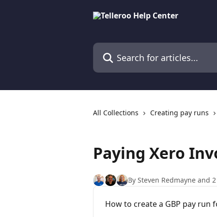
Skip to main content
Search for articles...
All Collections
Creating pay runs
Paying Xero Inv
By Steven Redmayne and 2
How to create a GBP pay run for