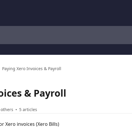
Paying Xero Invoices & Payroll
oices & Payroll
 others
5 articles
 Xero invoices (Xero Bills)