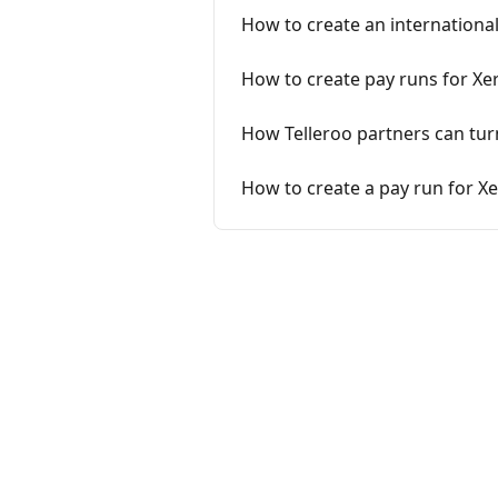
How to create an international 
How to create pay runs for Xer
How Telleroo partners can turn 
How to create a pay run for X