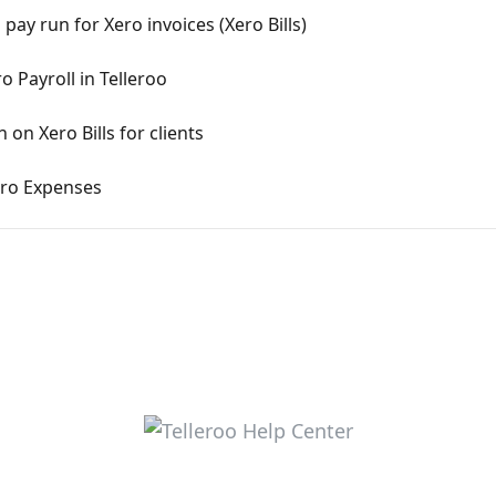
pay run for Xero invoices (Xero Bills)
o Payroll in Telleroo
on Xero Bills for clients
ero Expenses