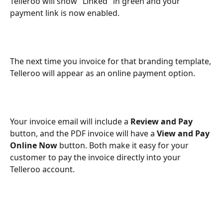
Telleroo will show "Linked" in green and your 
payment link is now enabled.
The next time you invoice for that branding template, 
Telleroo will appear as an online payment option.
Your invoice email will include a 
Review and Pay
button, and the PDF invoice will have a 
View and Pay 
Online Now
 button. Both make it easy for your 
customer to pay the invoice directly into your 
Telleroo account.