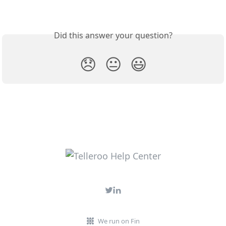
Did this answer your question?
😞
😐
😃
We run on Fin