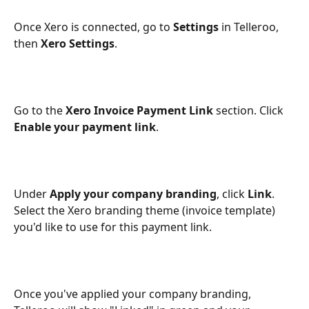
Once Xero is connected, go to 
Settings
 in Telleroo, 
then 
Xero Settings
.
Go to the 
Xero Invoice Payment Link
 section. Click 
Enable your payment link
.
Under 
Apply your company branding
, click 
Link
. 
Select the Xero branding theme (invoice template) 
you'd like to use for this payment link.
Once you've applied your company branding, 