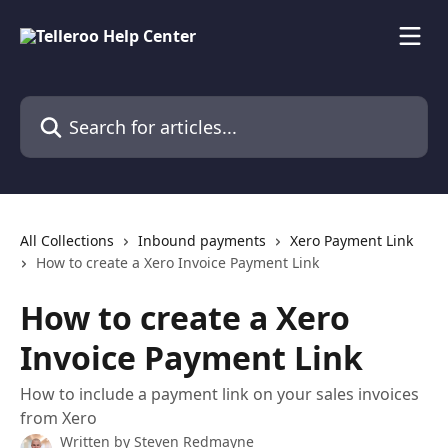
Skip to main content
Search for articles...
All Collections
Inbound payments
Xero Payment Link
How to create a Xero Invoice Payment Link
How to create a Xero
Invoice Payment Link
How to include a payment link on your sales invoices
from Xero
Written by
Steven Redmayne