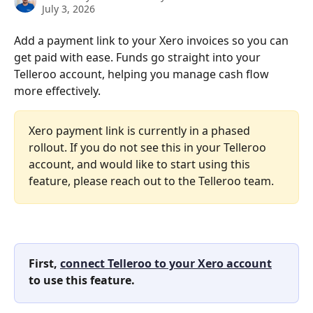
July 3, 2026
Add a payment link to your Xero invoices so you can 
get paid with ease. Funds go straight into your 
Telleroo account, helping you manage cash flow 
more effectively.
Xero payment link is currently in a phased 
rollout. If you do not see this in your Telleroo 
account, and would like to start using this 
feature, please reach out to the Telleroo team.
First, 
connect Telleroo to your Xero account
to use this feature.